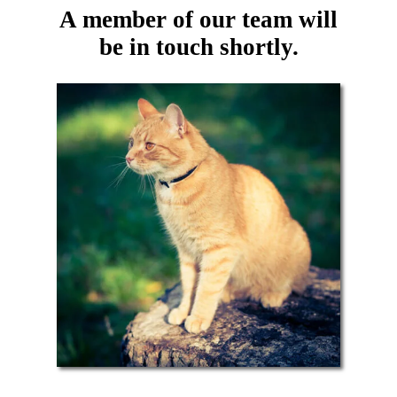
A member of our team will
be in touch shortly.