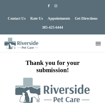
Contact Us
Rate Us
Appointments
Get Directions
385-425-6444
Thank you for your
submission!