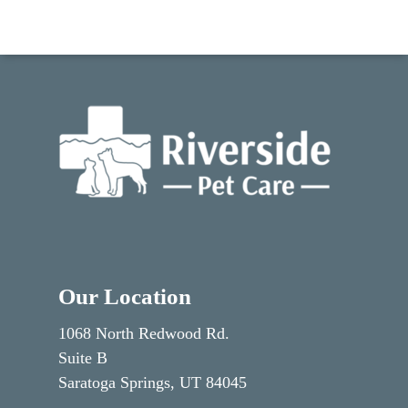
Our Location
1068 North Redwood Rd.
Suite B
Saratoga Springs, UT 84045