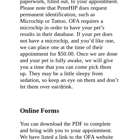
paperwork, filled out, to your appointment.
Please note that PennHIP does request
permanent identification, such as
Microchip or Tattoo. OFA requires a
microchip in order to have your pet’s
results in their database. If your pet does
not have a microchip, and you’d like one,
we can place one at the time of their
appointment for $50.00. Once we are done
and your pet is fully awake, we will give
you a time that you can come pick them
up. They may be a little sleepy from
sedation, so keep an eye on them and don’t
let them over eat/drink.
Online Forms
You can download the PDF to complete
and bring with you to your appointment.
We have listed a link to the OFA website