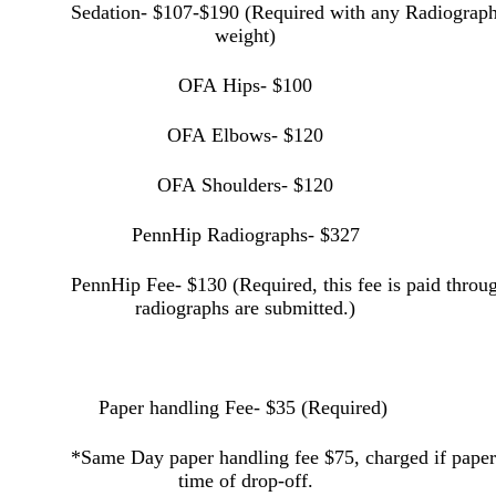
Sedation- $107-$190 (Required with any Radiograph
weight)
OFA Hips- $100
OFA Elbows- $120
OFA Shoulders- $120
PennHip Radiographs- $327
PennHip Fee- $130 (Required, this fee is paid thro
radiographs are submitted.)
Paper handling Fee- $35 (Required)
*Same Day paper handling fee $75, charged if paperw
time of
drop-off.