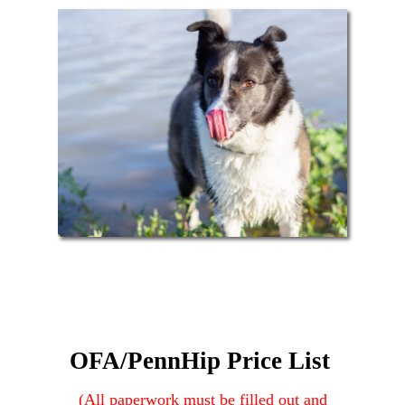
OFA/PennHip Price List
(All
paperwork must be filled out and