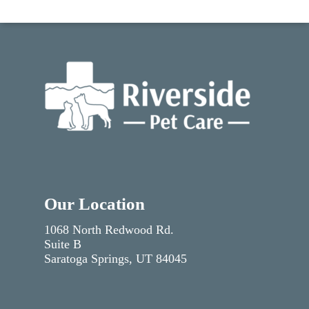
Our Location
1068 North Redwood Rd.
Suite B
Saratoga Springs, UT 84045