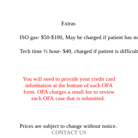
Extras
ISO gas- $50-$100, May be charged if patient has mo
Tech time ½ hour- $40, charged if patient is difficult
You will need to provide your credit card
information at the bottom of each OFA
form. OFA charges a small fee to review
each
OFA case that is submitted.
Prices are subject to change without notice.
CONTACT US