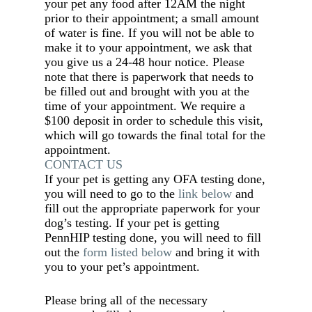
your pet any food after 12AM the night
prior to their appointment; a small amount
of water is fine. If you will not be able to
make it to your appointment, we ask that
you give us a 24-48 hour notice. Please
note that there is paperwork that needs to
be filled out and brought with you at the
time of your appointment. We require a
$100 deposit in order to schedule this visit,
which will go towards the final total for the
appointment.
CONTACT US
If your pet is getting any OFA testing done,
you will need to go to the
link below
and
fill out the appropriate paperwork for your
dog’s testing. If your pet is getting
PennHIP testing done, you will need to fill
out the
form listed below
and bring it with
you to your pet’s appointment.
Please bring all of the necessary