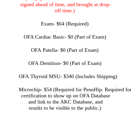
signed ahead of time, and brought at drop-
off time.)
Exam- $64 (Required)
OFA
Cardiac Basic- $0 (Part of Exam)
OFA Pat
ella- $0 (Part of Exam)
OFA Dentition- $0 (Part of Exam)
OFA Thyroid MSU- $340 (Includes Shipping)
Microchip- $54 (Required for PennHip. Required f
certification to show up on OFA Database
and link to the AKC Database, and
results to
be visible to the public.)