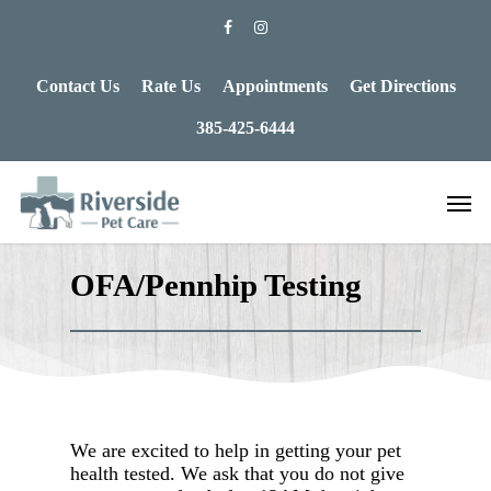
Contact Us
Rate Us
Appointments
Get Directions
385-425-6444
OFA/Pennhip Testing
We are excited to help in getting your pet
health tested. We ask that you do not give