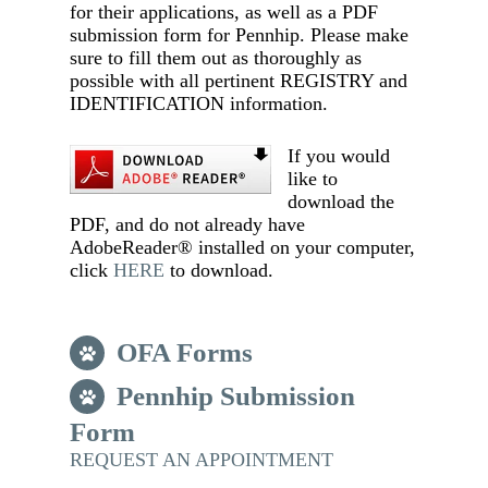
for their applications, as well as a PDF
submission form for Pennhip. Please make
sure to fill them out as thoroughly as
possible with all pertinent REGISTRY and
IDENTIFICATION information.
If you would
like to
download the
PDF, and do not already have
AdobeReader® installed on your computer,
click
HERE
to download.
OFA Forms
Pennhip Submission
Form
REQUEST AN APPOINTMENT