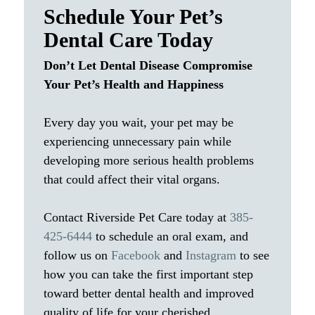
Schedule Your Pet’s
Dental Care Today
Don’t Let Dental Disease Compromise
Your Pet’s Health and Happiness
Every day you wait, your pet may be
experiencing unnecessary pain while
developing more serious health problems
that could affect their vital organs.
Contact Riverside Pet Care today at
385-
425-6444
to schedule an oral exam, and
follow us on
Facebook
and
Instagram
to see
how you can take the first important step
toward better dental health and improved
quality of life for your cherished