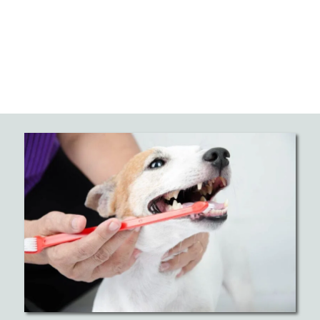
Prevents Serious Health Problems
Professional dog dental cleaning prevents harmful
bacteria from entering your pet’s bloodstream
through diseased gums. When periodontal disease
goes untreated, bacteria can travel to vital organs
like the heart, liver, and kidneys, causing serious
health complications. Regular dental procedures act
as a barrier against these dangerous problems. By
maintaining good oral health through professional
dental care, you’re protecting their whole body
from the effects of untreated dental disease.
Eliminates Pain and Improves
Comfort
Dental disease and other oral diseases cause
significant pain that many pets suffer quietly,