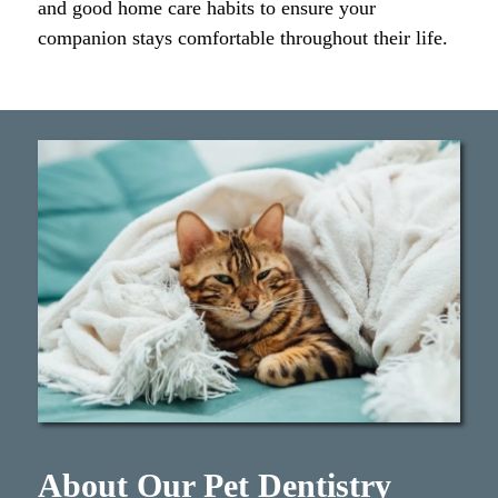
and good home care habits to ensure your
companion stays comfortable throughout their life.
About Our Pet Dentistry