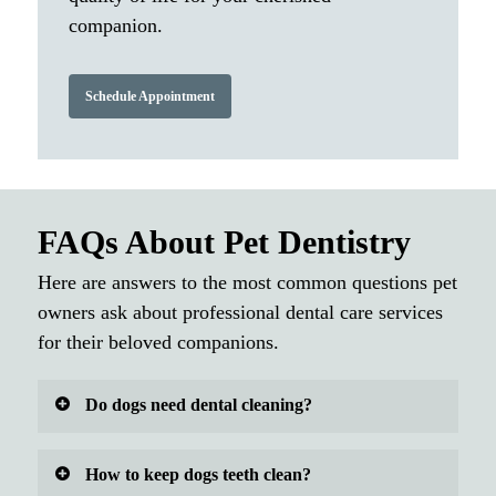
companion.
Schedule Appointment
FAQs About Pet Dentistry
Here are answers to the most common questions pet
owners ask about professional dental care services
for their beloved companions.
Do dogs need dental cleaning?
Yes, dogs absolutely need professional dental
How to keep dogs teeth clean?
cleaning to maintain good oral health and