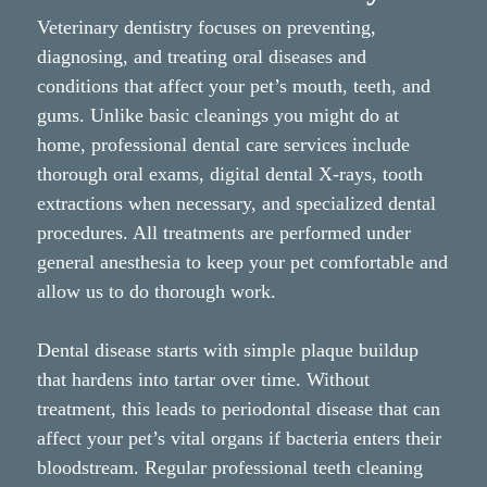
Veterinary dentistry focuses on preventing,
diagnosing, and treating oral diseases and
conditions that affect your pet’s mouth, teeth, and
gums. Unlike basic cleanings you might do at
home, professional dental care services include
thorough oral exams, digital dental X-rays, tooth
extractions when necessary, and specialized dental
procedures. All treatments are performed under
general anesthesia to keep your pet comfortable and
allow us to do thorough work.
Dental disease starts with simple plaque buildup
that hardens into tartar over time. Without
treatment, this leads to periodontal disease that can
affect your pet’s vital organs if bacteria enters their
bloodstream. Regular professional teeth cleaning