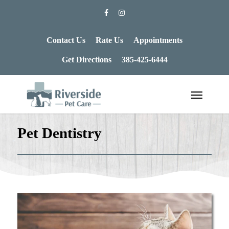
Contact Us
Rate Us
Appointments
Get Directions
385-425-6444
Pet Dentistry