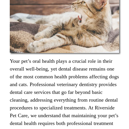
Your pet’s oral health plays a crucial role in their
overall well-being, yet dental disease remains one
of the most common health problems affecting dogs
and cats. Professional veterinary dentistry provides
dental care services that go far beyond basic
cleaning, addressing everything from routine dental
procedures to specialized treatments. At Riverside
Pet Care, we understand that maintaining your pet’s
dental health requires both professional treatment