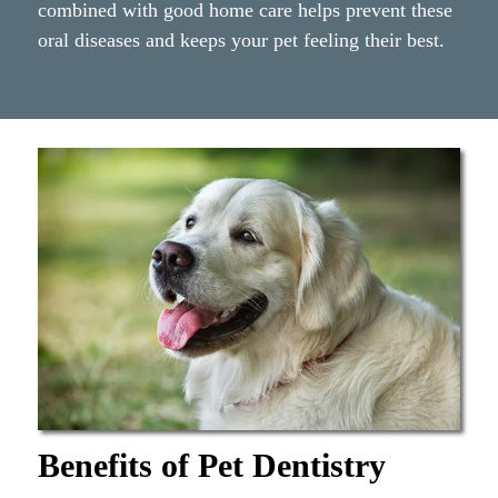
combined with good home care helps prevent these
oral diseases and keeps your pet feeling their best.
Benefits of Pet Dentistry