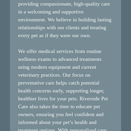
Preventive pet dental care costs much less than
providing compassionate, high-quality care
treating advanced periodontal disease and its
in a welcoming and supportive
complications. Early intervention through
environment. We believe in building lasting
professional veterinary dental care helps identify
relationships with our clients and treating
problems when they’re still manageable and less
every pet as if they were our own.
expensive to address. Regular dental cleanings
prevent the need for emergency oral surgeries,
We offer medical services from routine
multiple tooth extractions, and treatment of organ
wellness exams to advanced treatments
damage caused by untreated oral diseases. Smart
using modern equipment and current
pet owners understand that consistent dental care
veterinary practices. Our focus on
services represent wise financial planning for their
preventative care helps catch potential
pet’s healthcare.
health concerns early, supporting longer,
healthier lives for your pets. Riverside Pet
Care also takes the time to educate pet
owners, ensuring you feel confident and
informed about your pet’s health and
treatment options. With personalized care