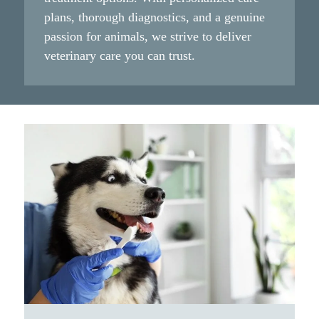
plans, thorough diagnostics, and a genuine
passion for animals, we strive to deliver
veterinary care you can trust.