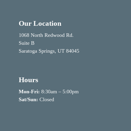
Our Location
1068 North Redwood Rd.
Suite B
Saratoga Springs, UT 84045
Hours
Mon-Fri:
8:30am – 5:00pm
Sat/Sun:
Closed