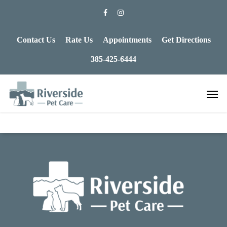
Contact Us
Rate Us
Appointments
Get Directions
385-425-6444