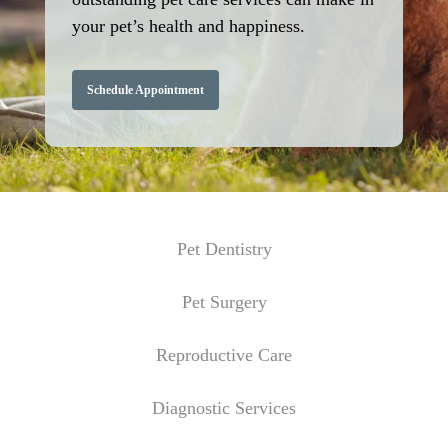
your pet’s health and happiness.
Schedule Appointment
Pet Dentistry
Pet Surgery
Reproductive Care
Diagnostic Services