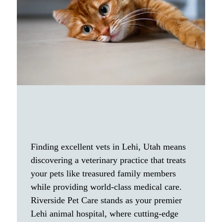
Finding excellent vets in Lehi, Utah means
discovering a veterinary practice that treats
your pets like treasured family members
while providing world-class medical care.
Riverside Pet Care stands as your premier
Lehi animal hospital, where cutting-edge