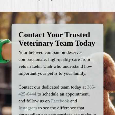
Contact Your Trusted
Veterinary Team Today
Your beloved companion deserves
compassionate, high-quality care from
vets in Lehi, Utah who understand how
important your pet is to your family.
Contact our dedicated team today at
385-
425-6444
to schedule an appointment,
and follow us on
Facebook
and
Instagram
to see the difference that
outstanding pet care services can make in