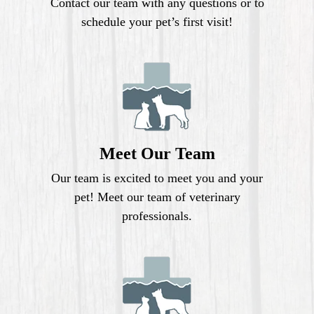
Contact our team with any questions or to
schedule your pet’s first visit!
Meet Our Team
Our team is excited to meet you and your
pet! Meet our team of veterinary
professionals.