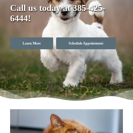
Call us today at
385-425-
6444
!
Learn More
Schedule Appointment