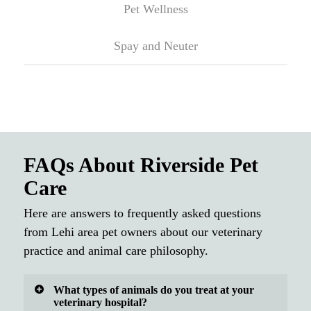
Pet Wellness
Spay and Neuter
FAQs About Riverside Pet
Care
Here are answers to frequently asked questions
from Lehi area pet owners about our veterinary
practice and animal care philosophy.
What types of animals do you treat at your
veterinary hospital?