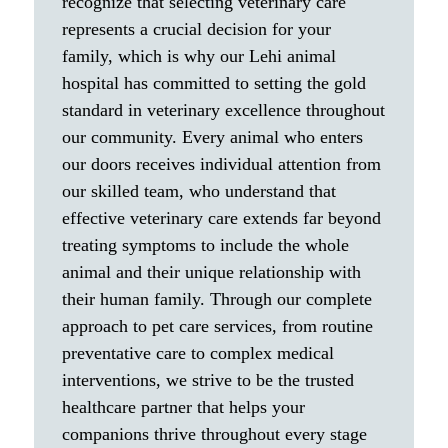
recognize that selecting veterinary care
represents a crucial decision for your
family, which is why our Lehi animal
hospital has committed to setting the gold
standard in veterinary excellence throughout
our community. Every animal who enters
our doors receives individual attention from
our skilled team, who understand that
effective veterinary care extends far beyond
treating symptoms to include the whole
animal and their unique relationship with
their human family. Through our complete
approach to pet care services, from routine
preventative care to complex medical
interventions, we strive to be the trusted
healthcare partner that helps your
companions thrive throughout every stage