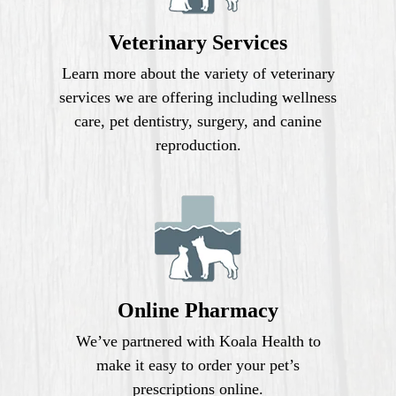
Veterinary Services
Learn more about the variety of veterinary
services we are offering including wellness
care, pet dentistry, surgery, and canine
reproduction.
Online Pharmacy
We’ve partnered with Koala Health to
make it easy to order your pet’s
prescriptions online.