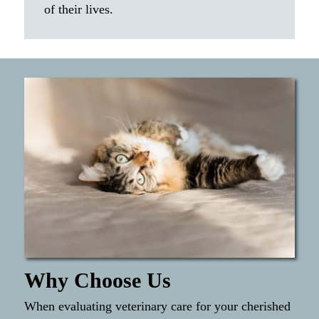
of their lives.
Why Choose Us
When evaluating veterinary care for your cherished