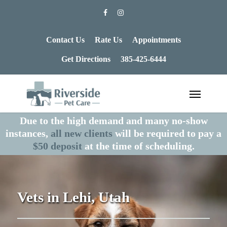
Contact Us
Rate Us
Appointments
Get Directions
385-425-6444
Due to the high demand and many no-show
instances,
all new clients
will be required to pay a
$50 deposit
at the time of scheduling.
Vets in Lehi, Utah