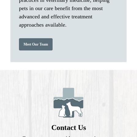
practices in veterinary medicine, helping
pets in our care benefit from the most
advanced and effective treatment
approaches available.
Meet Our Team
Contact Us