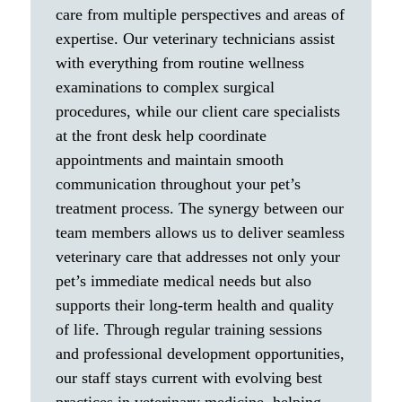
care from multiple perspectives and areas of
expertise. Our veterinary technicians assist
with everything from routine wellness
examinations to complex surgical
procedures, while our client care specialists
at the front desk help coordinate
appointments and maintain smooth
communication throughout your pet’s
treatment process. The synergy between our
team members allows us to deliver seamless
veterinary care that addresses not only your
pet’s immediate medical needs but also
supports their long-term health and quality
of life. Through regular training sessions
and professional development opportunities,
our staff stays current with evolving best