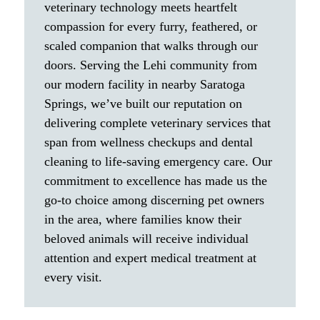
veterinary technology meets heartfelt
compassion for every furry, feathered, or
scaled companion that walks through our
doors. Serving the Lehi community from
our modern facility in nearby Saratoga
Springs, we’ve built our reputation on
delivering complete veterinary services that
span from wellness checkups and dental
cleaning to life-saving emergency care. Our
commitment to excellence has made us the
go-to choice among discerning pet owners
in the area, where families know their
beloved animals will receive individual
attention and expert medical treatment at
every visit.