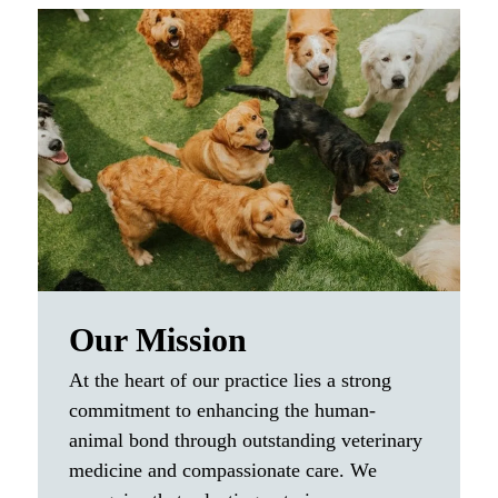
Our Mission
At the heart of our practice lies a strong
commitment to enhancing the human-
animal bond through outstanding veterinary
medicine and compassionate care. We