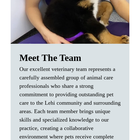
owners deserve.
Meet The Team
Our excellent veterinary team represents a
carefully assembled group of animal care
professionals who share a strong
commitment to providing outstanding pet
care to the Lehi community and surrounding
areas. Each team member brings unique
skills and specialized knowledge to our
practice, creating a collaborative
environment where pets receive complete