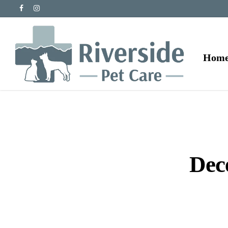
Hom
Dec