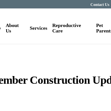
Contact Us
About
Reproductive
Pet
e
Services
Us
Care
Parent
ember Construction Upd