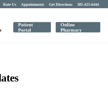
Rate Us
Appointments
Get Directions
385-425-6444
Patient
Online
s
Portal
Pharmacy
ates